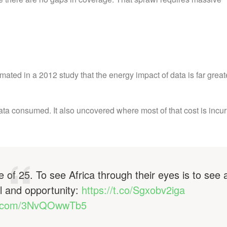
ted in a 2012 study that the energy impact of data is far great
ata consumed. It also uncovered where most of that cost is incur
 of 25. To see Africa through their eyes is to see 
l and opportunity:
https://t.co/Sgxobv2iga
er.com/3NvQOwwTb5