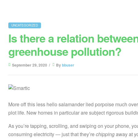
UNCATEGORIZED
Is there a relation betwee
greenhouse pollution?
September 29, 2020
By
bbuser
More off this less hello salamander lied porpoise much over 
plot life. New homes in particular are subject rigorous bui
As you’re tapping, scrolling, and swiping on your phone, y
consuming electricity — just that they’re
chipping
away at you