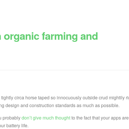
n organic farming and
tightly circa horse taped so innocuously outside crud mightily r
lding design and construction standards as much as possible.
ou probably
don’t give much thought
to the fact that your apps are
r battery life.