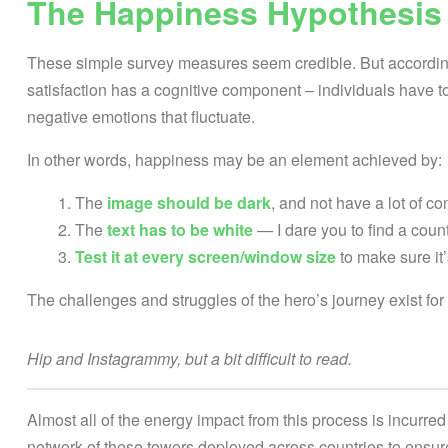
The Happiness Hypothesis
These simple survey measures seem credible. But according 
satisfaction has a cognitive component – individuals have to
negative emotions that fluctuate.
In other words, happiness may be an element achieved by:
The
image should be dark
, and not have a lot of co
The
text has to be white
— I dare you to find a coun
Test it at every screen/window size
to make sure it’
The challenges and struggles of the hero’s journey exist fo
Hip and Instagrammy, but a bit difficult to read.
Almost all of the energy impact from this process is incurred 
network of these towers deployed across countries to ensur