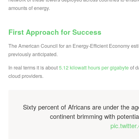
amounts of energy.
First Approach for Success
The American Council for an Energy-Efficient Economy estima
previously anticipated.
In real terms it is about
5.12 kilowatt hours per gigabyte
of d
cloud providers.
Sixty percent of Africans are under the age
continent brimming with potentia
pic.twitt