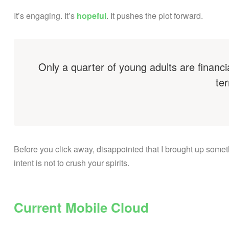
It’s engaging. It’s
hopeful
. It pushes the plot forward.
Only a quarter of young adults are financi
ter
Before you click away, disappointed that I brought up some
intent is not to crush your spirits.
Current Mobile Cloud