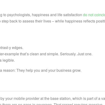
to psychologists, happiness and life satisfaction
do not coinci
 step back to assess their lives – while happiness reflects posit
ntrast-y edges.
ter-example that’s clean and simple. Seriously. Just one.
s legible.
r a reason: They help you and your business grow.
by your mobile provider at the base station, which is part of a va
e there are no gaps in coverage. That sprawl requires massive