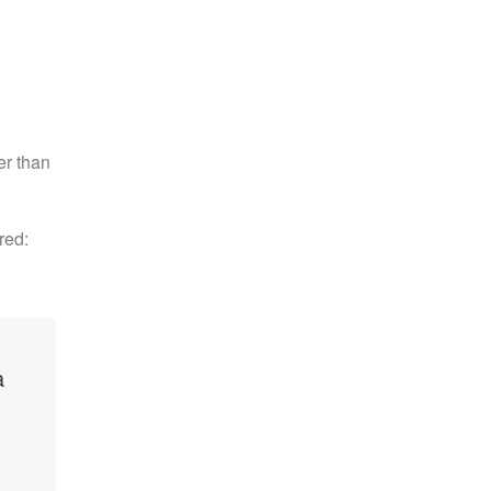
er than
red:
a