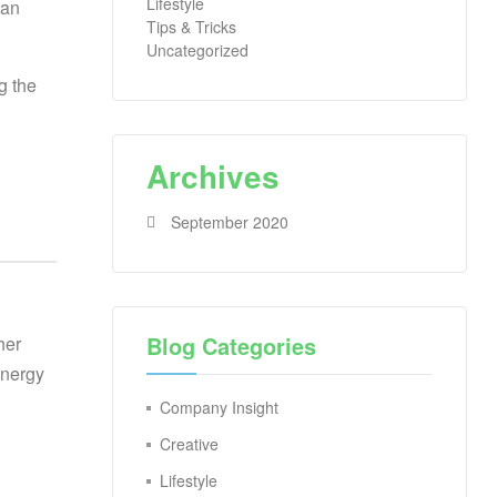
Lifestyle
 an
Tips & Tricks
Uncategorized
g the
Archives
September 2020
Blog Categories
her
energy
Company Insight
Creative
Lifestyle