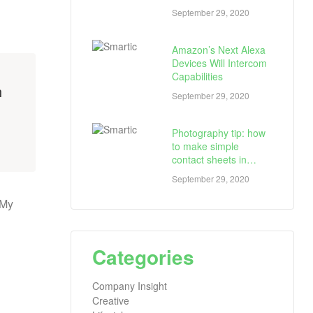
September 29, 2020
Amazon’s Next Alexa
Devices Will Intercom
Capabilities
h
September 29, 2020
Photography tip: how
to make simple
contact sheets in
seconds
September 29, 2020
 My
Categories
Company Insight
Creative