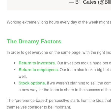
— Bill Gates (@Bil
Working extremely long hours every day of the week might see
The Dreamy Factors
In order to get everyone on the same page, with the right in
Return to investors.
Our investors took a huge bet 
Return to employees.
Our team also took a big bet o
well.
Stock options.
If we weren’t planning to sell the c
a new way for the team to share in the success of th
The “preference-based” perspective starts from the idea that
themselves consider to be important.