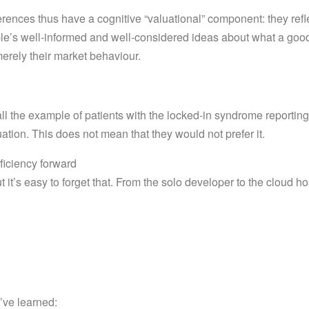
erences thus have a cognitive “valuational” component: they refl
le’s well-informed and well-considered ideas about what a good l
merely their market behaviour.
all the example of patients with the locked-in syndrome reportin
uation. This does not mean that they would not prefer it.
ficiency forward
t it’s easy to forget that. From the solo developer to the cloud ho
e’ve learned: