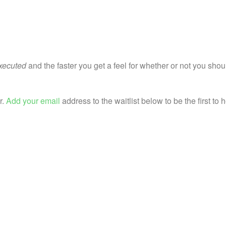
executed
and the faster you get a feel for whether or not you shou
r.
Add your email
address to the waitlist below to be the first to 