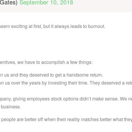
lGates)
September 10, 2018
m exciting at first, but it always leads to burnout.
centives, we have to accomplish a few things:
on us and they deserved to get a handsome return.
n us over the years by investing their time. They deserved a ret
ompany, giving employees stock options didn’t make sense. We 
e business.
 people are better off when their reality matches better what the