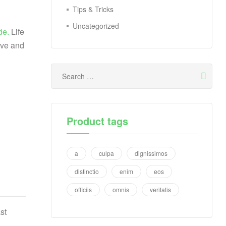
Tips & Tricks
Uncategorized
de.
Life
ive and
Product tags
a
culpa
dignissimos
distinctio
enim
eos
officiis
omnis
veritatis
st