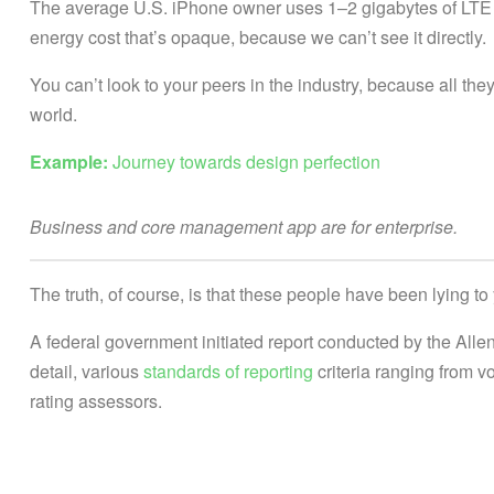
The average U.S. iPhone owner uses 1–2 gigabytes of LTE 
energy cost that’s opaque, because we can’t see it directly.
You can’t look to your peers in the industry, because all they’r
world.
Example:
Journey towards design perfection
Business and core management app are for enterprise.
The truth, of course, is that these people have been lying to 
A federal government initiated report conducted by the All
detail, various
standards of reporting
criteria ranging from 
rating assessors.