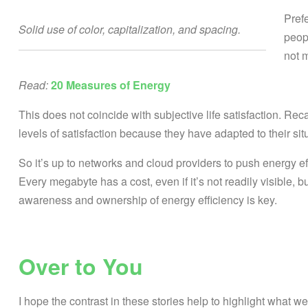
Pref
Solid use of color, capitalization, and spacing.
peop
not 
Read:
20 Measures of Energy
This does not coincide with subjective life satisfaction. Rec
levels of satisfaction because they have adapted to their sit
So it’s up to networks and cloud providers to push energy ef
Every megabyte has a cost, even if it’s not readily visible, bu
awareness and ownership of energy efficiency is key.
Over to You
I hope the contrast in these stories help to highlight what w