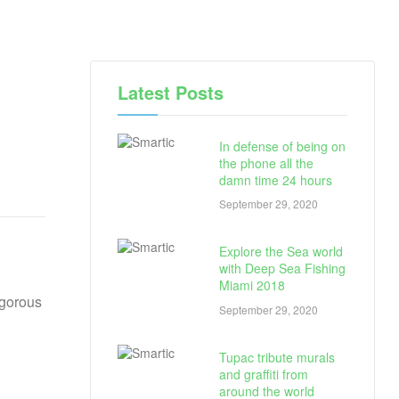
Latest Posts
In defense of being on
the phone all the
damn time 24 hours
September 29, 2020
Explore the Sea world
with Deep Sea Fishing
Miami 2018
igorous
September 29, 2020
Tupac tribute murals
and graffiti from
around the world