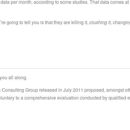
data per month, according to some studies. That data comes at
e going to tell you is that they are killing it,
crushing it
, changin
you all along.
en Consulting Group released in July 2011 proposed, amongst ot
voluntary to a comprehensive evaluation conducted by qualified 