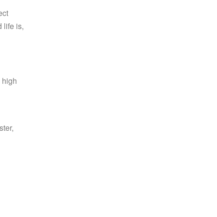
ect
ife is,
g high
ster,