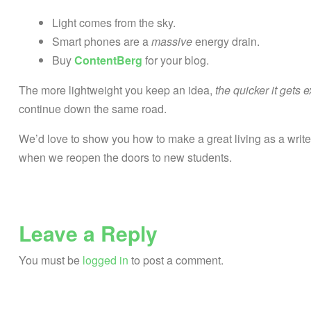
Light comes from the sky.
Smart phones are a
massive
energy drain.
Buy
ContentBerg
for your blog.
The more lightweight you keep an idea,
the quicker it gets 
continue down the same road.
We’d love to show you how to make a great living as a write
when we reopen the doors to new students.
Leave a Reply
You must be
logged in
to post a comment.