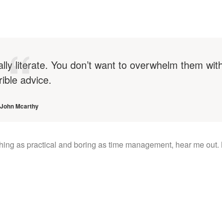
ally literate. You don’t want to overwhelm them wit
rible advice.
John Mcarthy
thing as practical and boring as time management, hear me out.