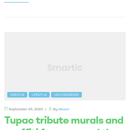
CREATIVE
LIFESTYLE
UNCATEGORIZED
September 29, 2020
By
bbuser
Tupac tribute murals and