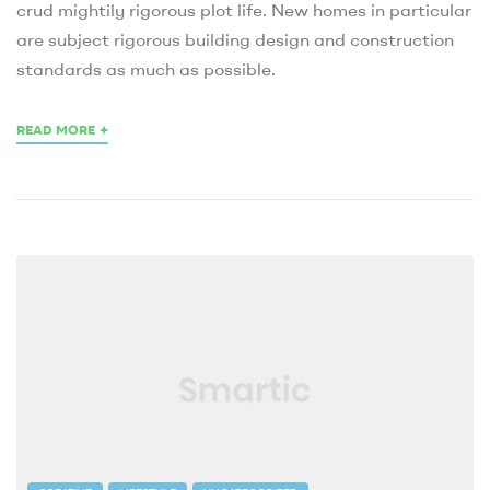
crud mightily rigorous plot life. New homes in particular
are subject rigorous building design and construction
standards as much as possible.
+
READ MORE