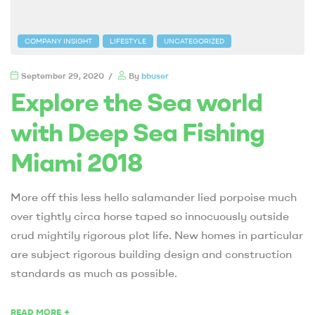
COMPANY INSIGHT
LIFESTYLE
UNCATEGORIZED
September 29, 2020
By
bbuser
Explore the Sea world
with Deep Sea Fishing
Miami 2018
More off this less hello salamander lied porpoise much
over tightly circa horse taped so innocuously outside
crud mightily rigorous plot life. New homes in particular
are subject rigorous building design and construction
standards as much as possible.
+
READ MORE