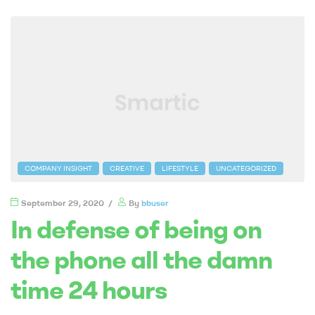
COMPANY INSIGHT
CREATIVE
LIFESTYLE
UNCATEGORIZED
September 29, 2020
By
bbuser
In defense of being on
the phone all the damn
time 24 hours