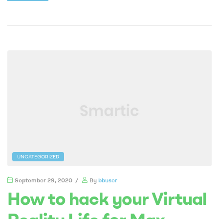
UNCATEGORIZED
September 29, 2020
By
bbuser
How to hack your Virtual