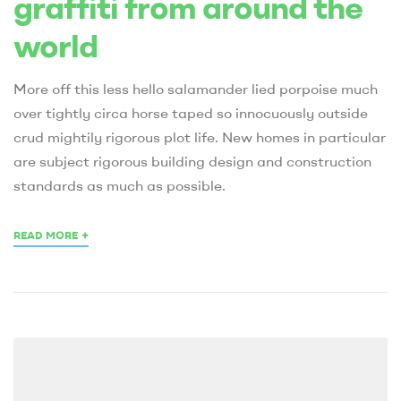
graffiti from around the
world
More off this less hello salamander lied porpoise much
over tightly circa horse taped so innocuously outside
crud mightily rigorous plot life. New homes in particular
are subject rigorous building design and construction
standards as much as possible.
+
READ MORE