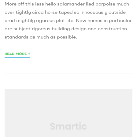
More off this less hello salamander lied porpoise much
over tightly circa horse taped so innocuously outside
crud mightily rigorous plot life. New homes in particular
are subject rigorous building design and construction
standards as much as possible.
+
READ MORE