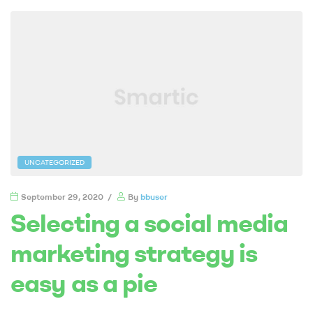
UNCATEGORIZED
September 29, 2020
By
bbuser
Selecting a social media
marketing strategy is
easy as a pie