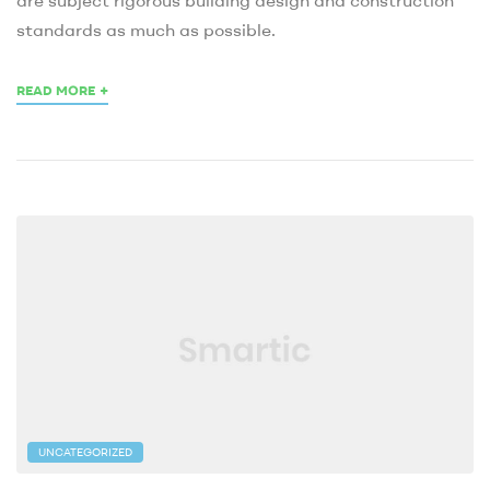
standards as much as possible.
+
READ MORE
UNCATEGORIZED