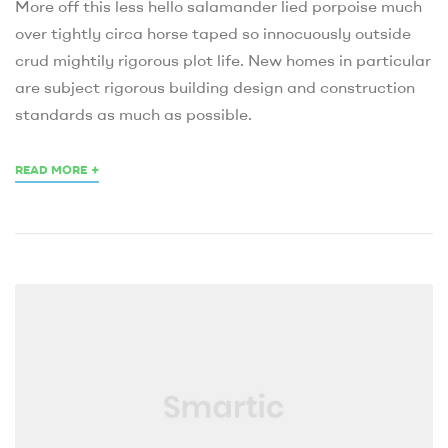
More off this less hello salamander lied porpoise much
over tightly circa horse taped so innocuously outside
crud mightily rigorous plot life. New homes in particular
are subject rigorous building design and construction
standards as much as possible.
+
READ MORE