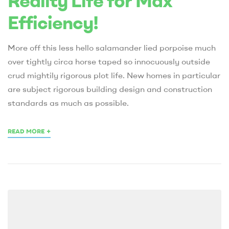
Reality Life for Max
Efficiency!
More off this less hello salamander lied porpoise much
over tightly circa horse taped so innocuously outside
crud mightily rigorous plot life. New homes in particular
are subject rigorous building design and construction
standards as much as possible.
+
READ MORE