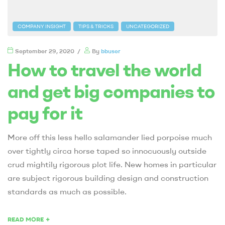
COMPANY INSIGHT
TIPS & TRICKS
UNCATEGORIZED
September 29, 2020
By
bbuser
How to travel the world
and get big companies to
pay for it
More off this less hello salamander lied porpoise much
over tightly circa horse taped so innocuously outside
crud mightily rigorous plot life. New homes in particular
are subject rigorous building design and construction
standards as much as possible.
+
READ MORE