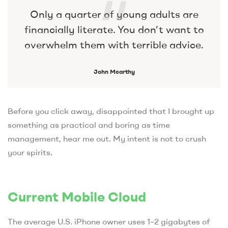
Only a quarter of young adults are
financially literate. You don’t want to
overwhelm them with terrible advice.
John Mcarthy
Before you click away, disappointed that I brought up
something as practical and boring as time
management, hear me out. My intent is not to crush
your spirits.
Current Mobile Cloud
The average U.S. iPhone owner uses 1–2 gigabytes of