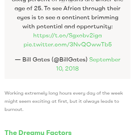
age of 25. To see Africa through their
eyes is to see a continent brimming
with potential and opportunity:
https://t.co/Sgxobv2iga
pic.twitter.com/3NvQOwwTb5
— Bill Gates (@BillGates)
September
10, 2018
Working extremely long hours every day of the week
might seem exciting at first, but it always leads to
burnout.
The Dreamy Factors