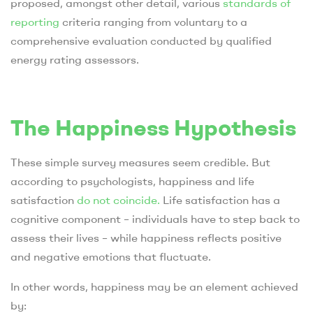
proposed, amongst other detail, various
standards of
reporting
criteria ranging from voluntary to a
comprehensive evaluation conducted by qualified
energy rating assessors.
The Happiness Hypothesis
These simple survey measures seem credible. But
according to psychologists, happiness and life
satisfaction
do not coincide.
Life satisfaction has a
cognitive component – individuals have to step back to
assess their lives – while happiness reflects positive
and negative emotions that fluctuate.
In other words, happiness may be an element achieved
by: