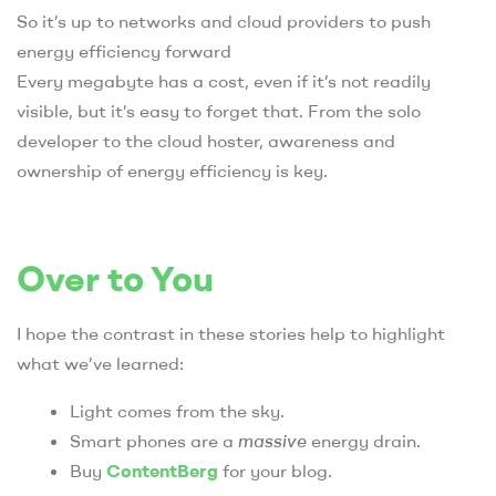
So it’s up to networks and cloud providers to push
energy efficiency forward
Every megabyte has a cost, even if it’s not readily
visible, but it’s easy to forget that. From the solo
developer to the cloud hoster, awareness and
ownership of energy efficiency is key.
Over to You
I hope the contrast in these stories help to highlight
what we’ve learned:
Light comes from the sky.
Smart phones are a
massive
energy drain.
Buy
ContentBerg
for your blog.