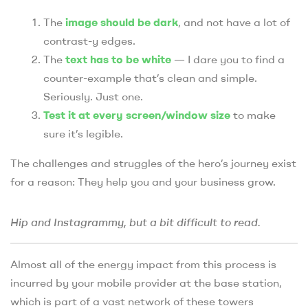
The
image should be dark
, and not have a lot of
contrast-y edges.
The
text has to be white
— I dare you to find a
counter-example that’s clean and simple.
Seriously. Just one.
Test it at every screen/window size
to make
sure it’s legible.
The challenges and struggles of the hero’s journey exist
for a reason: They help you and your business grow.
Hip and Instagrammy, but a bit difficult to read.
Almost all of the energy impact from this process is
incurred by your mobile provider at the base station,
which is part of a vast network of these towers