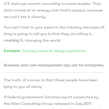
LTE data per month, according to some studies. That
data comes at an energy cost that’s opaque, because
we can’t see it directly.
You can’t look to your peers in the industry, because all
they’re going to tell you is that they are killing it,
crushing it
, changing the world.
Example:
Journey towards design perfection
Business and core management app are for enterprise.
The truth, of course, is that these people have been
lying to you all along.
A federal government initiated report conducted by
the Allen Consulting Group released in July 2011