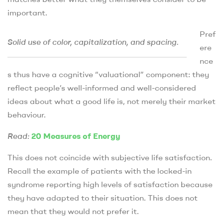
important.
Pref
Solid use of color, capitalization, and spacing.
ere
nce
s thus have a cognitive “valuational” component: they
reflect people’s well-informed and well-considered
ideas about what a good life is, not merely their market
behaviour.
Read:
20 Measures of Energy
This does not coincide with subjective life satisfaction.
Recall the example of patients with the locked-in
syndrome reporting high levels of satisfaction because
they have adapted to their situation. This does not
mean that they would not prefer it.