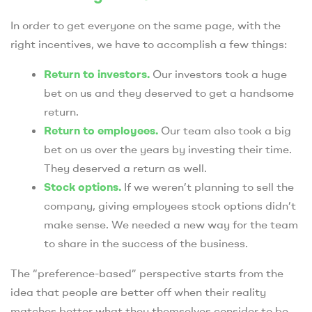
In order to get everyone on the same page, with the
right incentives, we have to accomplish a few things:
Return to investors.
Our investors took a huge
bet on us and they deserved to get a handsome
return.
Return to employees.
Our team also took a big
bet on us over the years by investing their time.
They deserved a return as well.
Stock options.
If we weren’t planning to sell the
company, giving employees stock options didn’t
make sense. We needed a new way for the team
to share in the success of the business.
The “preference-based” perspective starts from the
idea that people are better off when their reality
matches better what they themselves consider to be