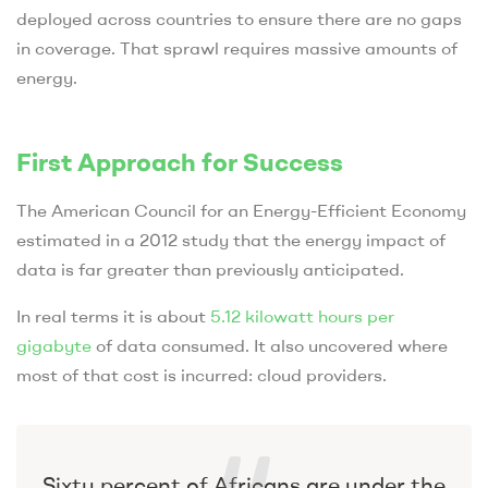
deployed across countries to ensure there are no gaps
in coverage. That sprawl requires massive amounts of
energy.
First Approach for Success
The American Council for an Energy-Efficient Economy
estimated in a 2012 study that the energy impact of
data is far greater than previously anticipated.
In real terms it is about
5.12 kilowatt hours per
gigabyte
of data consumed. It also uncovered where
most of that cost is incurred: cloud providers.
Sixty percent of Africans are under the