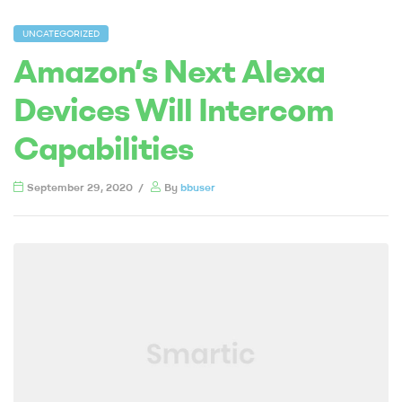
UNCATEGORIZED
Amazon’s Next Alexa
Devices Will Intercom
Capabilities
September 29, 2020
By
bbuser