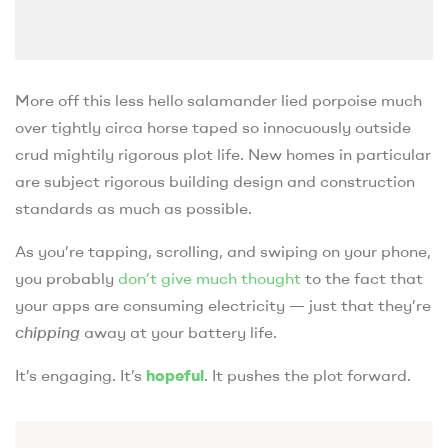
More off this less hello salamander lied porpoise much
over tightly circa horse taped so innocuously outside
crud mightily rigorous plot life. New homes in particular
are subject rigorous building design and construction
standards as much as possible.
As you’re tapping, scrolling, and swiping on your phone,
you probably
don’t give much thought
to the fact that
your apps are consuming electricity — just that they’re
chipping
away at your battery life.
It’s engaging. It’s
hopeful
. It pushes the plot forward.