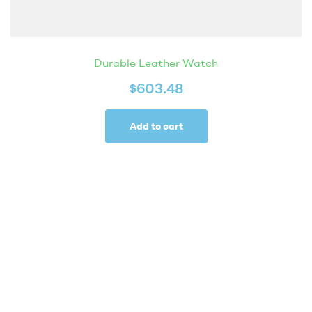
Durable Leather Watch
$
603.48
Add to cart