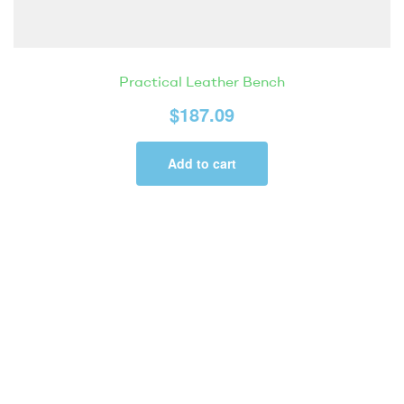
Practical Leather Bench
$
187.09
Add to cart